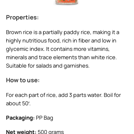
Properties:
Brown rice is a partially paddy rice, making it a
highly nutritious food, rich in fiber and low in
glycemic index. It contains more vitamins,
minerals and trace elements than white rice.
Suitable for salads and garnishes.
How to use:
For each part of rice, add 3 parts water. Boil for
about 50′.
Packaging:
PP Bag
Net weight:
500 grams