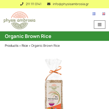
211 111 0141
info@physisambrosia.gr
Skip
to
content
Organic Brown Rice
Products
»
Rice
»
Organic Brown Rice