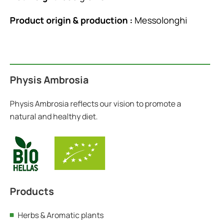
Product origin & production :
Messolonghi
Physis Ambrosia
Physis Ambrosia reflects our vision to promote a
natural and healthy diet.
Products
Herbs & Aromatic plants