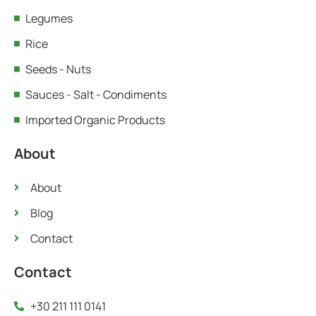
Legumes
Rice
Seeds - Nuts
Sauces - Salt - Condiments
Imported Organic Products
About
About
Blog
Contact
Contact
+30 211 111 0141