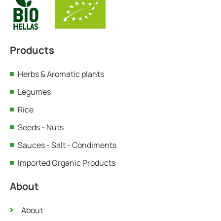
Products
Herbs & Aromatic plants
Legumes
Rice
Seeds - Nuts
Sauces - Salt - Condiments
Imported Organic Products
About
About