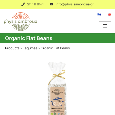
211 111 0141
info@physisambrosia.gr
Skip
to
content
Organic Flat Beans
Products
»
Legumes
»
Organic Flat Beans