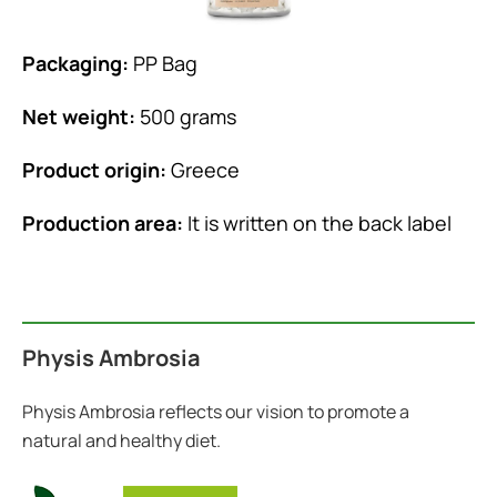
Packaging:
PP Bag
Net weight:
500 grams
Product origin:
Greece
Production area:
It is written on the back label
Physis Ambrosia
Physis Ambrosia reflects our vision to promote a
natural and healthy diet.